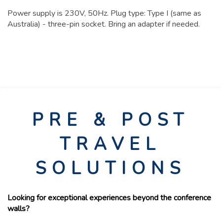
Power supply is 230V, 50Hz. Plug type: Type I (same as
Australia) - three-pin socket. Bring an adapter if needed.
PRE & POST
TRAVEL
SOLUTIONS
Looking for exceptional experiences beyond the conference
walls?