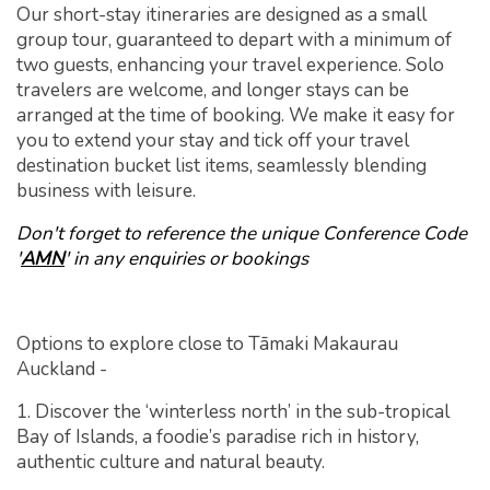
Our short-stay itineraries are designed as a small
group tour, guaranteed to depart with a minimum of
two guests, enhancing your travel experience. Solo
travelers are welcome, and longer stays can be
arranged at the time of booking. We make it easy for
you to extend your stay and tick off your travel
destination bucket list items, seamlessly blending
business with leisure.
Don't forget to reference the unique Conference Code
'
AMN
' in any enquiries or bookings
Options to explore close to Tāmaki Makaurau
Auckland -
1. Discover the ‘winterless north’ in the sub-tropical
Bay of Islands, a foodie’s paradise rich in history,
authentic culture and natural beauty.