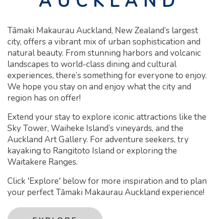
AUCKLAND
Tāmaki Makaurau Auckland, New Zealand’s largest
city, offers a vibrant mix of urban sophistication and
natural beauty. From stunning harbors and volcanic
landscapes to world-class dining and cultural
experiences, there’s something for everyone to enjoy.
We hope you stay on and enjoy what the city and
region has on offer!
Extend your stay to explore iconic attractions like the
Sky Tower, Waiheke Island’s vineyards, and the
Auckland Art Gallery. For adventure seekers, try
kayaking to Rangitoto Island or exploring the
Waitakere Ranges.
Click 'Explore' below for more inspiration and to plan
your perfect Tāmaki Makaurau Auckland experience!