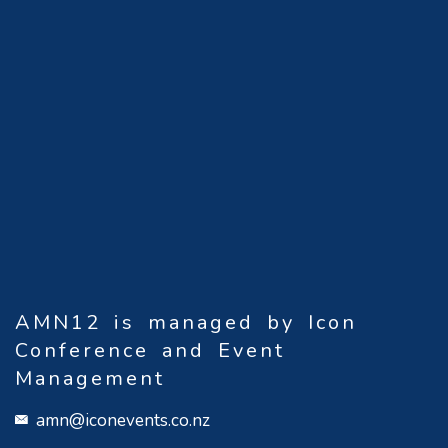
AMN12 is managed by Icon
Conference and Event
Management
amn@iconevents.co.nz