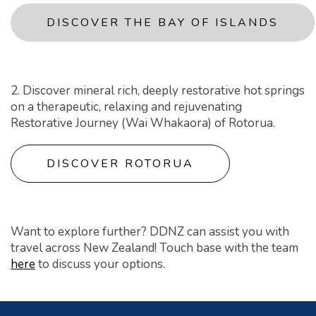
DISCOVER THE BAY OF ISLANDS
2. Discover mineral rich, deeply restorative hot springs
on a therapeutic, relaxing and rejuvenating
Restorative Journey (Wai Whakaora) of Rotorua.
DISCOVER ROTORUA
Want to explore further? DDNZ can assist you with
travel across New Zealand! Touch base with the team
here
to discuss your options.