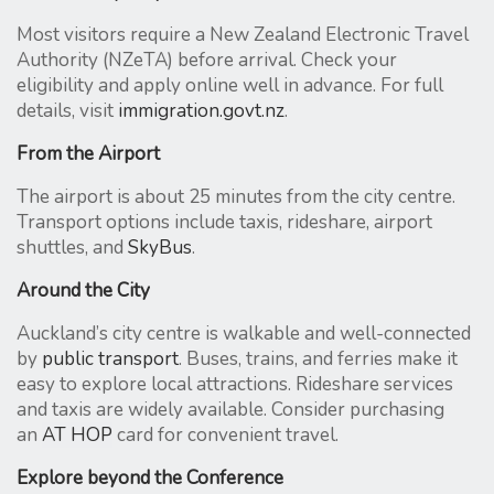
Most visitors require a New Zealand Electronic Travel
Authority (NZeTA) before arrival. Check your
eligibility and apply online well in advance. For full
details, visit
immigration.govt.nz
.
From the Airport
The airport is about 25 minutes from the city centre.
Transport options include taxis, rideshare, airport
shuttles, and
SkyBus
.
Around the City
Auckland’s city centre is walkable and well-connected
by
public transport
. Buses, trains, and ferries make it
easy to explore local attractions. Rideshare services
and taxis are widely available. Consider purchasing
an
AT HOP
card for convenient travel.
Explore beyond the Conference