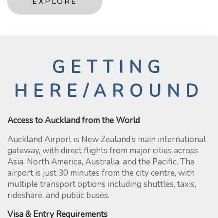
EXPLORE
GETTING
HERE/AROUND
Access to Auckland from the World
Auckland Airport is New Zealand’s main international
gateway, with direct flights from major cities across
Asia, North America, Australia, and the Pacific. The
airport is just 30 minutes from the city centre, with
multiple transport options including shuttles, taxis,
rideshare, and public buses.
Visa & Entry Requirements