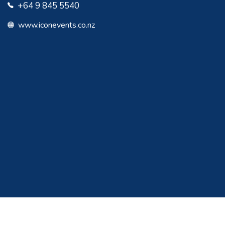
+64 9 845 5540
www.iconevents.co.nz