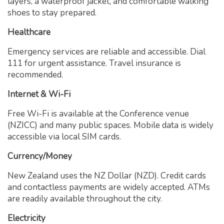
layers, a waterproof jacket, and comfortable walking
shoes to stay prepared.
Healthcare
Emergency services are reliable and accessible. Dial
111 for urgent assistance. Travel insurance is
recommended.
Internet & Wi-Fi
Free Wi-Fi is available at the Conference venue
(NZICC) and many public spaces. Mobile data is widely
accessible via local SIM cards.
Currency/Money
New Zealand uses the NZ Dollar (NZD). Credit cards
and contactless payments are widely accepted. ATMs
are readily available throughout the city.
Electricity