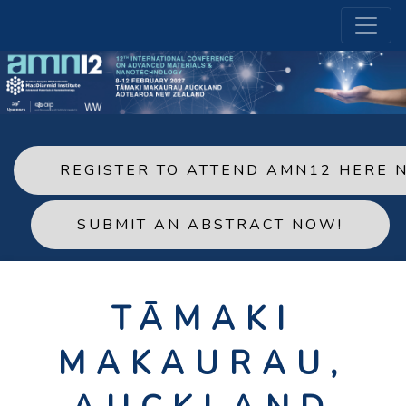
REGISTER TO ATTEND AMN12 HERE 
SUBMIT AN ABSTRACT NOW!
TĀMAKI
MAKAURAU,