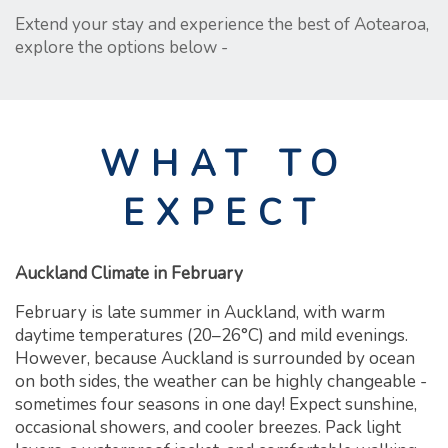
Extend your stay and experience the best of Aotearoa,
explore the options below -
WHAT TO
EXPECT
Auckland Climate in February
February is late summer in Auckland, with warm
daytime temperatures (20–26°C) and mild evenings.
However, because Auckland is surrounded by ocean
on both sides, the weather can be highly changeable -
sometimes four seasons in one day! Expect sunshine,
occasional showers, and cooler breezes. Pack light